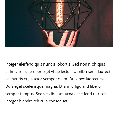
Integer eleifend quis nunc a lobortis. Sed non nibh quis
enim varius semper eget vitae lectus. Ut nibh sem, laoreet
ac mauris eu, auctor semper diam. Duis nec laoreet est.
Duis eget scelerisque magna. Etiam id ligula id libero
semper tempus. Sed vestibulum urna a eleifend ultrices.
Integer blandit vehicula consequat.