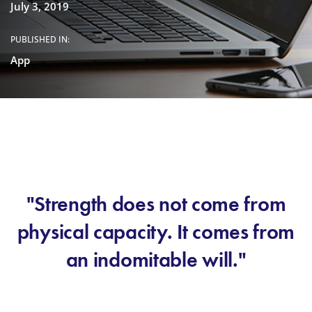
July 3, 2019
PUBLISHED IN:
App
"Strength does not come from
physical capacity. It comes from
an indomitable will."