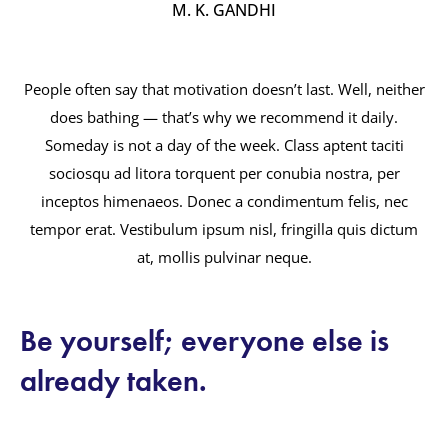
M. K. GANDHI
People often say that motivation doesn’t last. Well, neither
does bathing — that’s why we recommend it daily.
Someday is not a day of the week. Class aptent taciti
sociosqu ad litora torquent per conubia nostra, per
inceptos himenaeos. Donec a condimentum felis, nec
tempor erat. Vestibulum ipsum nisl, fringilla quis dictum
at, mollis pulvinar neque.
Be yourself; everyone else is
already taken.