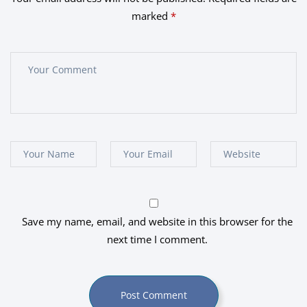
marked
*
Save my name, email, and website in this browser for the
next time I comment.
Post Comment