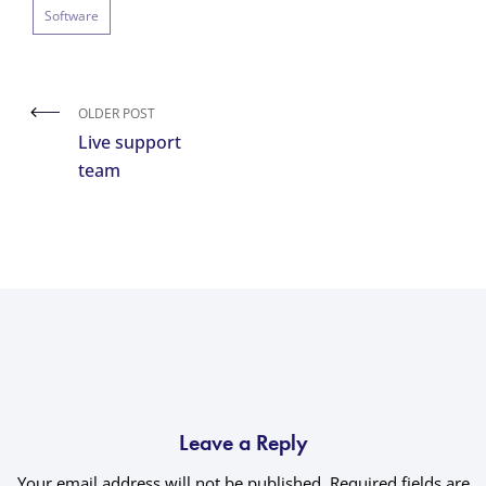
Software
OLDER POST
Live support
team
Leave a Reply
Your email address will not be published.
Required fields are