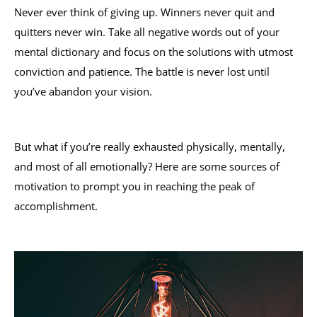
Never ever think of giving up. Winners never quit and
quitters never win. Take all negative words out of your
mental dictionary and focus on the solutions with utmost
conviction and patience. The battle is never lost until
you’ve abandon your vision.
But what if you’re really exhausted physically, mentally,
and most of all emotionally? Here are some sources of
motivation to prompt you in reaching the peak of
accomplishment.