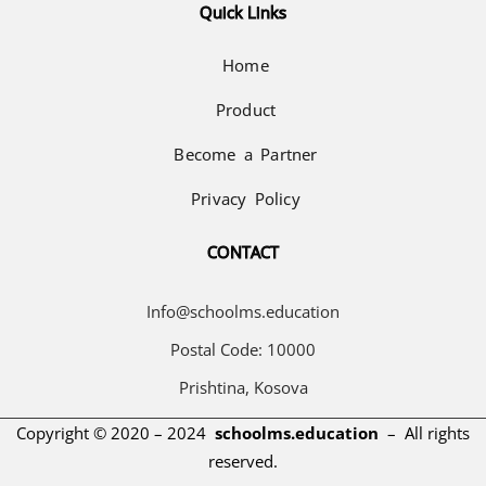
Quick Links
Home
Product
Become a Partner
Privacy Policy
CONTACT
Info@schoolms.education
Postal Code: 10000
Prishtina, Kosova
Copyright © 2020 – 2024
schoolms.education
–
All rights
reserved.