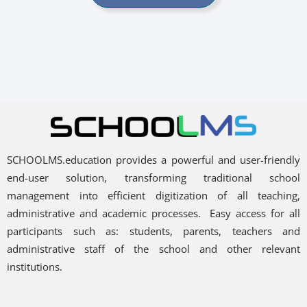
SCHOOLMS.education provides a powerful and user-friendly
end-user solution, transforming traditional school
management into efficient digitization of all teaching,
administrative and academic processes.
Easy access for all
participants such as: students, parents, teachers and
administrative staff of the school and other relevant
institutions.