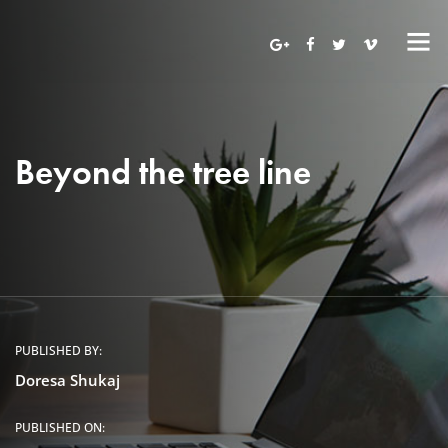
Beyond the tree line
PUBLISHED BY:
Doresa Shukaj
PUBLISHED ON: