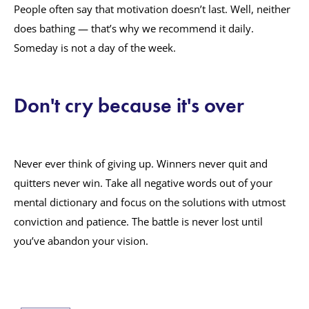
People often say that motivation doesn’t last. Well, neither
does bathing — that’s why we recommend it daily.
Someday is not a day of the week.
Don't cry because it's over
Never ever think of giving up. Winners never quit and
quitters never win. Take all negative words out of your
mental dictionary and focus on the solutions with utmost
conviction and patience. The battle is never lost until
you’ve abandon your vision.