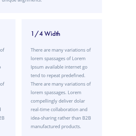
1/4 Width
of
There are many variations of
lorem spassages of Lorem
o
Ipsum available internet go
tend to repeat predefined.
of
There are many variations of
lorem spassages. Lorem
compellingly deliver dolar
d
real-time collaboration and
B2B
idea-sharing rather than B2B
manufactured products.