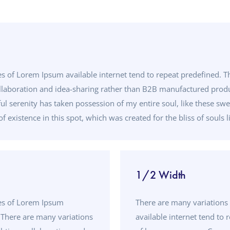
s of Lorem Ipsum available internet tend to repeat predefined. T
llaboration and idea-sharing rather than B2B manufactured produc
ul serenity has taken possession of my entire soul, like these sw
f existence in this spot, which was created for the bliss of souls l
1/2 Width
ges of Lorem Ipsum
There are many variations
. There are many variations
available internet tend to