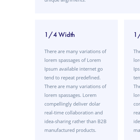
1/4 Width
1
There are many variations of
Th
lorem spassages of Lorem
lo
Ipsum available internet go
Ips
tend to repeat predefined.
ten
There are many variations of
Th
lorem spassages. Lorem
lo
compellingly deliver dolar
com
real-time collaboration and
rea
idea-sharing rather than B2B
id
manufactured products.
ma