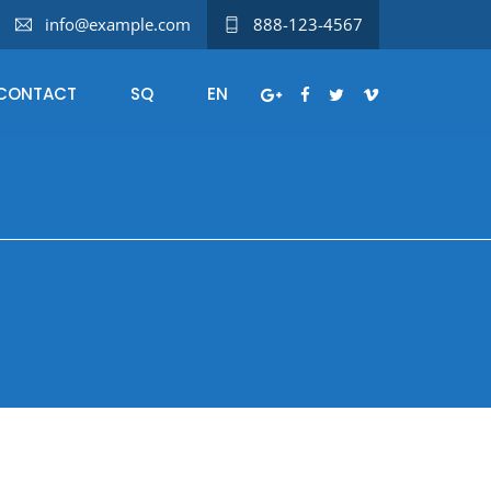
info@example.com
888-123-4567
CONTACT
SQ
EN