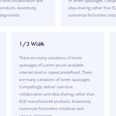
l-time collaboration and
of lorem spassages. Compel
roducts. Assertively
idea-sharing rather than 
 alignments.
customize frictionless init
1/3 Width
There are many variations of lorem
spassages of Lorem Ipsum available
internet tend to repeat predefined. There
are many variations of lorem spassages.
Compellingly deliver real-time
collaboration and idea-sharing rather than
B2B manufactured products. Assertively
customize frictionless initiatives and
unique alignments.