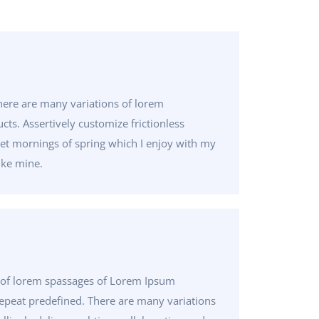
here are many variations of lorem
ts. Assertively customize frictionless
eet mornings of spring which I enjoy with my
ike mine.
 of lorem spassages of Lorem Ipsum
 repeat predefined. There are many variations