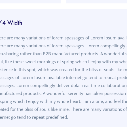
/4 Width
ere are many variations of lorem spassages of Lorem Ipsum availa
ere are many variations of lorem spassages. Lorem compellingly d
ea-sharing rather than B2B manufactured products. A wonderful s
ul, like these sweet mornings of spring which I enjoy with my who
istence in this spot, which was created for the bliss of souls like
assages of Lorem Ipsum available internet go tend to repeat pred
assages. Lorem compellingly deliver dolar real-time collaboratio
nufactured products. A wonderful serenity has taken possession o
 spring which I enjoy with my whole heart. I am alone, and feel th
eated for the bliss of souls like mine. There are many variations
ternet go tend to repeat predefined.