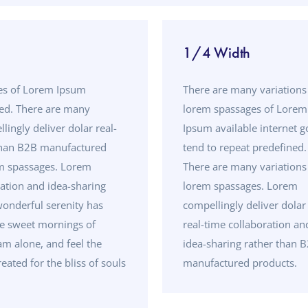
1/4 Width
ges of Lorem Ipsum
There are many variations
ned. There are many
lorem spassages of Lorem
ingly deliver dolar real-
Ipsum available internet g
 than B2B manufactured
tend to repeat predefined.
em spassages. Lorem
There are many variations
ration and idea-sharing
lorem spassages. Lorem
onderful serenity has
compellingly deliver dolar
se sweet mornings of
real-time collaboration an
am alone, and feel the
idea-sharing rather than 
eated for the bliss of souls
manufactured products.