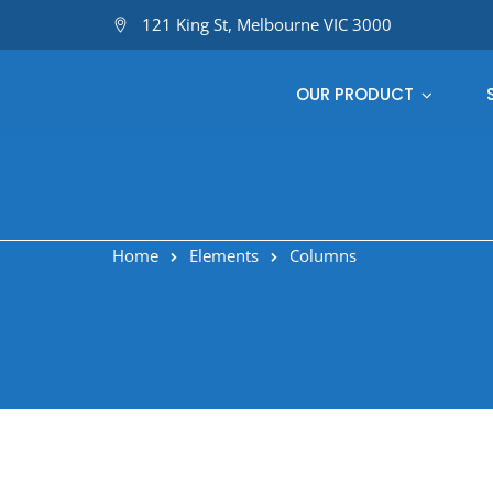
121 King St, Melbourne VIC 3000
OUR PRODUCT
Columns
Home
Elements
Columns