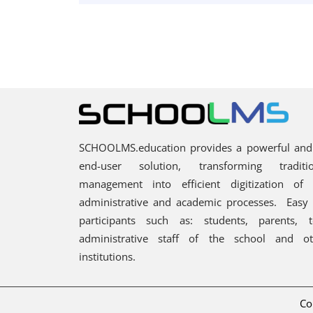
SCHOOLMS.education provides a powerful and 
end-user solution, transforming traditi
management into efficient digitization of 
administrative and academic processes.
Easy 
participants such as: students, parents, 
administrative staff of the school and ot
institutions.
Co