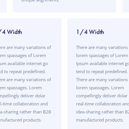
/4 Width
1/4 Width
ere are many variations of
There are many variations 
rem spassages of Lorem
lorem spassages of Lorem
um available internet go
Ipsum available internet g
d to repeat predefined.
tend to repeat predefined.
ere are many variations of
There are many variations 
rem spassages. Lorem
lorem spassages. Lorem
pellingly deliver dolar
compellingly deliver dolar
l-time collaboration and
real-time collaboration an
ea-sharing rather than B2B
idea-sharing rather than 
nufactured products.
manufactured products.