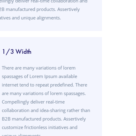
lingly deliver real-time collaboration and
B2B manufactured products. Assertively
iatives and unique alignments.
1/3 Width
There are many variations of lorem
spassages of Lorem Ipsum available
internet tend to repeat predefined. There
are many variations of lorem spassages.
Compellingly deliver real-time
collaboration and idea-sharing rather than
B2B manufactured products. Assertively
customize frictionless initiatives and
unique alignments.