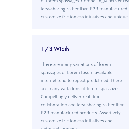
of lorem spassages. Compellingly deliver rea
idea-sharing rather than B2B manufactured p
customize frictionless initiatives and unique
1/3 Width
There are many variations of lorem
spassages of Lorem Ipsum available
internet tend to repeat predefined. There
are many variations of lorem spassages.
Compellingly deliver real-time
collaboration and idea-sharing rather than
B2B manufactured products. Assertively
customize frictionless initiatives and
unique alignments.