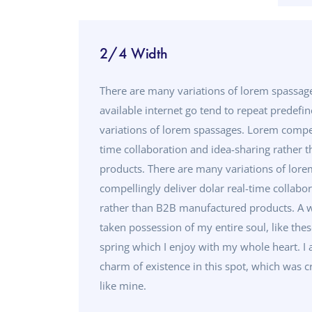
2/4 Width
There are many variations of lorem spassa
available internet go tend to repeat predefi
variations of lorem spassages. Lorem compell
time collaboration and idea-sharing rather
products. There are many variations of lor
compellingly deliver dolar real-time collabo
rather than B2B manufactured products. A w
taken possession of my entire soul, like the
spring which I enjoy with my whole heart. I 
charm of existence in this spot, which was cr
like mine.