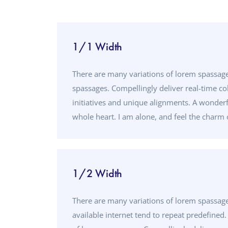
1/1 Width
There are many variations of lorem spassage
spassages. Compellingly deliver real-time co
initiatives and unique alignments. A wonderf
whole heart. I am alone, and feel the charm o
1/2 Width
There are many variations of lorem spassa
available internet tend to repeat predefined