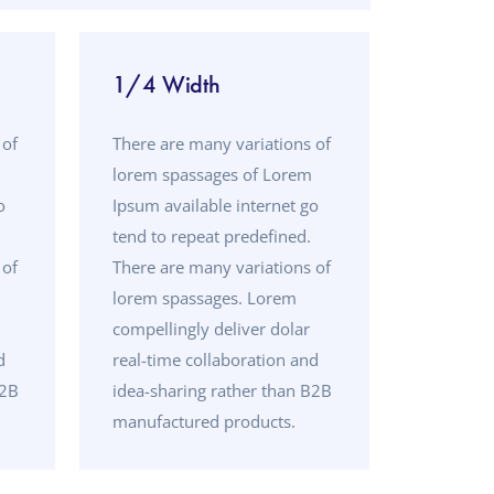
1/4 Width
 of
There are many variations of
lorem spassages of Lorem
o
Ipsum available internet go
tend to repeat predefined.
 of
There are many variations of
lorem spassages. Lorem
compellingly deliver dolar
d
real-time collaboration and
B2B
idea-sharing rather than B2B
manufactured products.