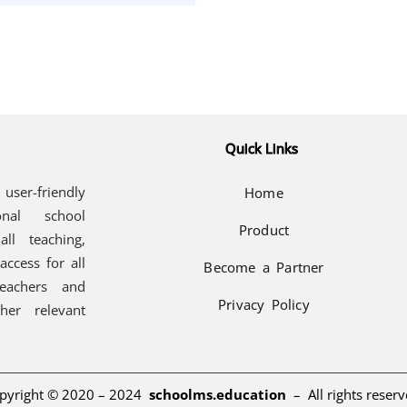
Quick Links
user-friendly
Home
onal school
Product
all teaching,
access for all
Become a Partner
teachers and
Privacy Policy
her relevant
pyright © 2020 – 2024
schoolms.education
–
All rights reserv