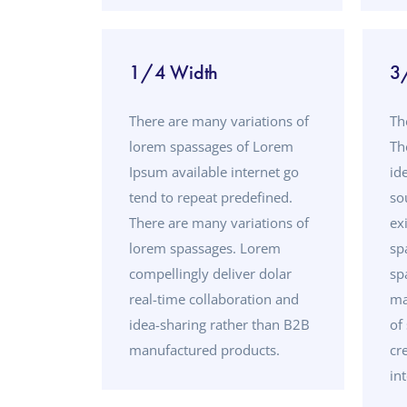
1/4 Width
3
There are many variations of
Th
lorem spassages of Lorem
Th
Ipsum available internet go
id
tend to repeat predefined.
so
There are many variations of
ex
lorem spassages. Lorem
sp
compellingly deliver dolar
sp
real-time collaboration and
ma
idea-sharing rather than B2B
of
manufactured products.
cr
in