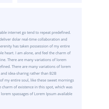
ble internet go tend to repeat predefined.
eliver dolar real-time collaboration and
erenity has taken possession of my entire
le heart. I am alone, and feel the charm of
 mine. There are many variations of lorem
efined. There are many variations of lorem
n and idea-sharing rather than B2B
f my entire soul, like these sweet mornings
e charm of existence in this spot, which was
 of lorem spassages of Lorem Ipsum available