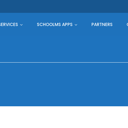
SERVICES
SCHOOLMS APPS
PARTNERS