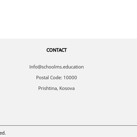
CONTACT
Info@schoolms.education
Postal Code: 10000
Prishtina, Kosova
ed.