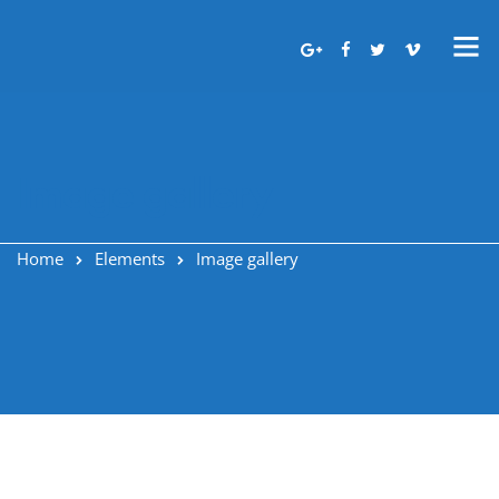
Image gallery
Home
Elements
Image gallery