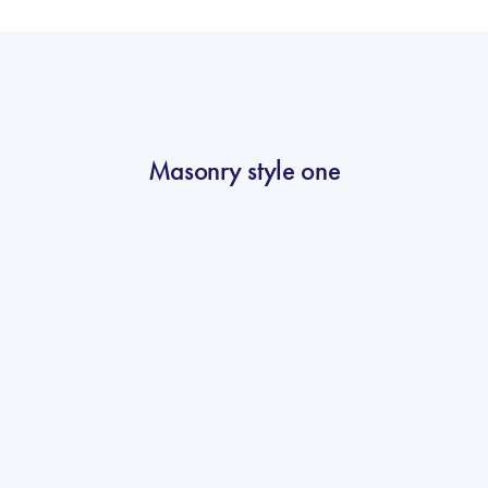
Masonry style one