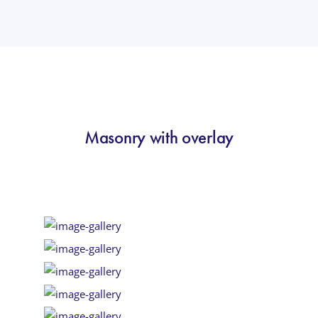
Masonry with overlay