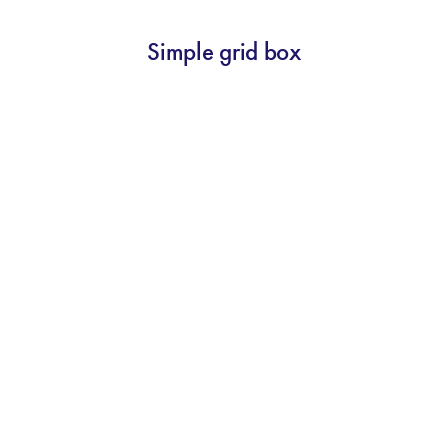
Simple grid box