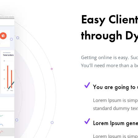
Easy Clien
through D
Getting online is easy. Suc
You’ll need more than a be
You are going to 
Lorem Ipsum is simpl
standard dummy text
Lorem Ipsum gener
Lorem Ipsum is simpl