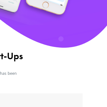
rt-Ups
 has been