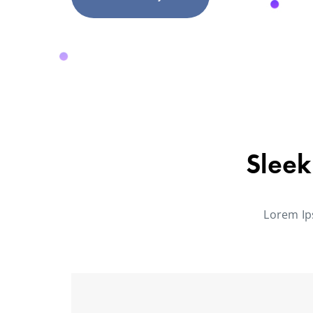
Sleek
Lorem Ip