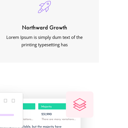
Northward Growth
Lorem Ipsum is simply dum text of the
printing typesetting has