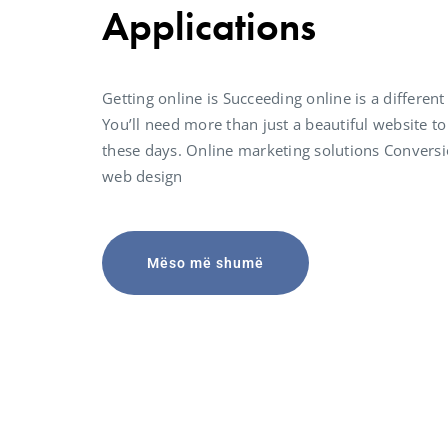
Applications
Getting online is Succeeding online is a different
You’ll need more than just a beautiful website to
these days. Online marketing solutions Convers
web design
Mëso më shumë