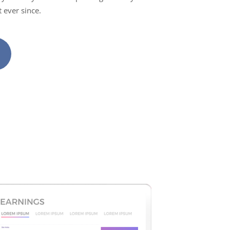
 ever since.