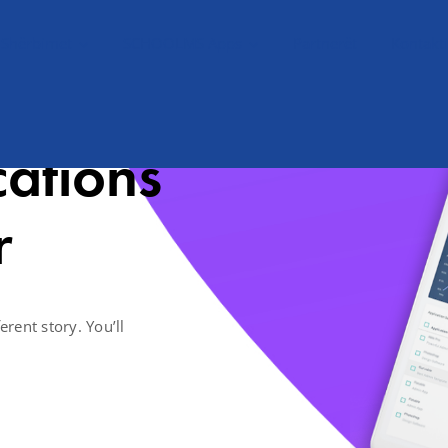
Shërbimet
SCHOOLMS Apps
Partnerët
Kontakti
cations
r
erent story. You’ll