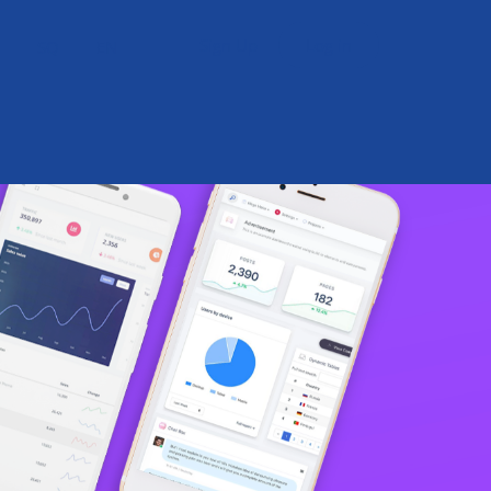
Sign Up
Log in
SQ
EN