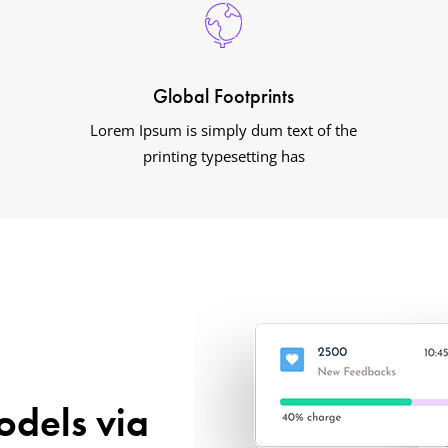
Global Footprints
Lorem Ipsum is simply dum text of the
printing typesetting has
odels via