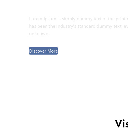
Lorem Ipsum is simply dummy text of the printi
has been the industry's standard dummy text. ev
unknown.
Discover More
Vi