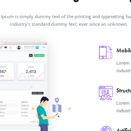
Ipsum is simply dummy text of the printing and typesetting ha
industry's standard dummy text. ever since an unknown.
Mobil
Lorem 
industr
Struct
Lorem 
industr
Artific