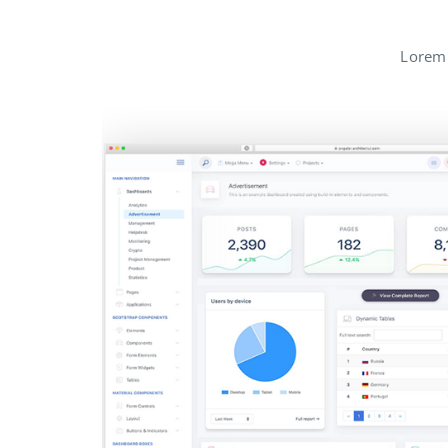
Lorem 