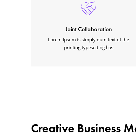
Joint Collaboration
Lorem Ipsum is simply dum text of the
printing typesetting has
Creative Business M