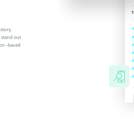
 story.
 stand out
ion -based