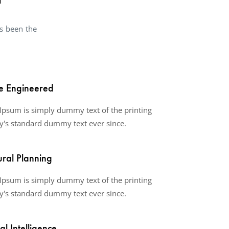
s been the
e Engineered
Ipsum is simply dummy text of the printing
y's standard dummy text ever since.
ural Planning
Ipsum is simply dummy text of the printing
y's standard dummy text ever since.
ial Intelligence