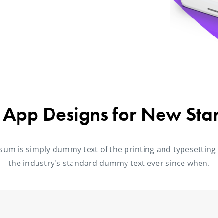
 App Designs for New Sta
sum is simply dummy text of the printing and typesetting
the industry's standard dummy text ever since when.