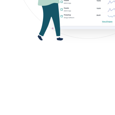
Mobile Business Str