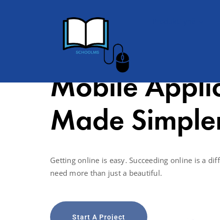
Produkti ynë
Mobile Appli
Made Simple
Getting online is easy. Succeeding online is a diff
need more than just a beautiful.
Start A Project