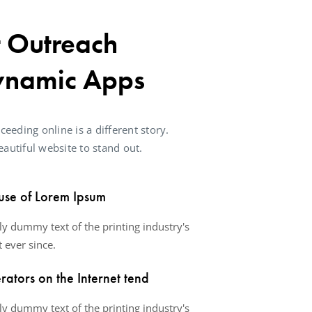
t Outreach
ynamic Apps
ceeding online is a different story.
autiful website to stand out.
use of Lorem Ipsum
y dummy text of the printing industry's
 ever since.
ators on the Internet tend
y dummy text of the printing industry's