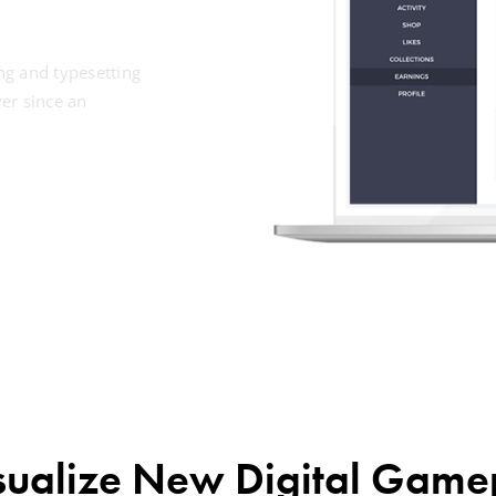
ng and typesetting
er since an
sualize New Digital Game