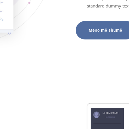
standard dummy text
Mëso më shumë
ategies